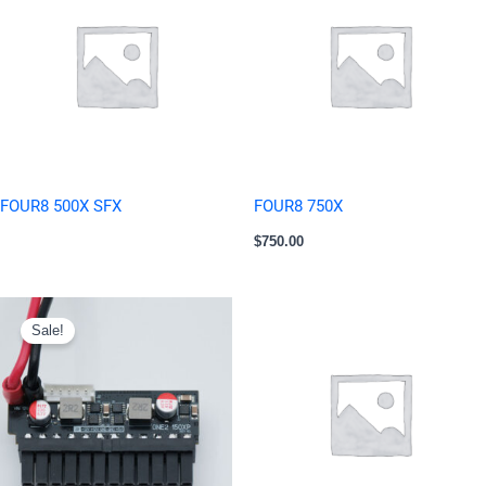
FOUR8 500X SFX
FOUR8 750X
$
750.00
Original
Current
price
price
Sale!
was:
is:
$15.00.
$12.00.