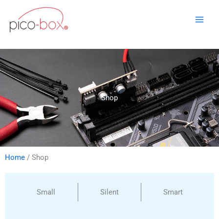
Skip
to
content
Shop
Home
/ Shop
Small
Silent
Smart