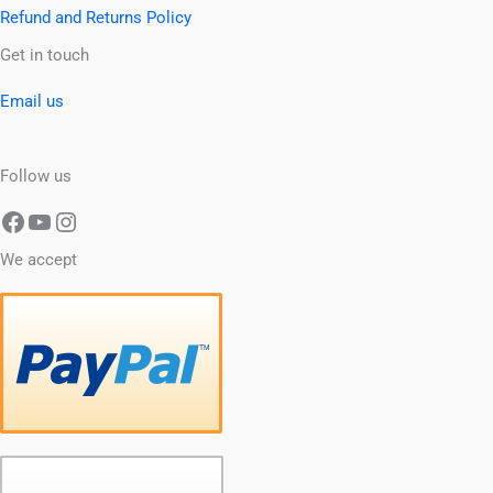
Refund and Returns Policy
Facebook
YouTube
Instagram
Get in touch
Email us
Follow us
We accept