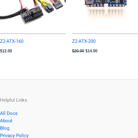
Z2-ATX-160
Z2-ATX-200
$
12.00
$
20.00
$
14.00
Helpful Links
All Docs
About
Blog
Privacy Policy