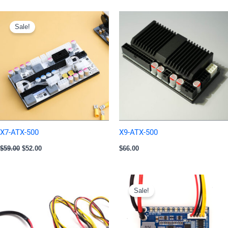
Original
Current
price
price
Sale!
was:
is:
$59.00.
$52.00.
X7-ATX-500
X9-ATX-500
$
59.00
$
52.00
$
66.00
Original
Current
price
price
Sale!
was:
is:
$20.00.
$14.00.