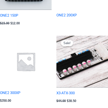
ONE2 200XP
ONE2 150P
$
15.00
$
12.00
Original
Current
price
price
Sale!
was:
is:
$44.00.
$38.50.
ONE2 300XP
X3-ATX-300
$
350.00
$
44.00
$
38.50