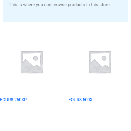
This is where you can browse products in this store.
FOUR8 250XP
FOUR8 500X