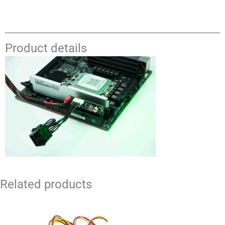
Product details
Related products