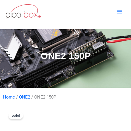
Skip
to
content
ONE2 150P
Home
/
ONE2
/ ONE2 150P
Sale!