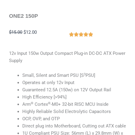
ONE2 150P
Original
Current
$
15.00
$
12.00
price
price
was:
is:
12v Input 150w Output Compact Plug-in DC-DC ATX Power
$15.00.
$12.00.
Supply
3
Small, Silent and Smart PSU [S
PSU]
Operates at only 12v Input
Guaranteed 12.5A (150w) on 12V Output Rail
High Efficiency [>94%]
®
®
Arm
Cortex
-M0+ 32-bit RISC MCU Inside
Highly Reliable Solid Electrolytic Capacitors
OCP, OVP, and OTP
Direct plug into Motherboard, Cutting out ATX cable
1U Compliant PSU Size: 56mm (L) x 29.8mm (W) x