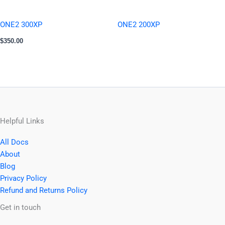
ONE2 300XP
ONE2 200XP
$
350.00
Helpful Links
All Docs
About
Blog
Privacy Policy
Refund and Returns Policy
Facebook
YouTube
Instagram
Get in touch