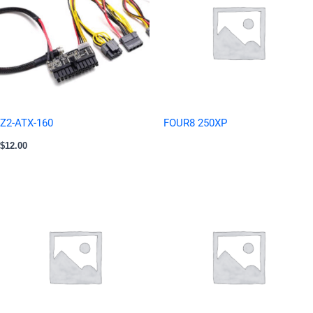
Z2-ATX-160
FOUR8 250XP
$
12.00