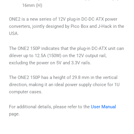
16mm (H)
ONE2 is a new series of 12V plug-in DC-DC ATX power
converters, jointly designed by Pico Box and J-Hack in the
USA.
The ONE2 150P indicates that the plug-in DC-ATX unit can
dilever up to 12.5A (150W) on the 12V output rail,
excluding the power on 5V and 3.3V rails.
The ONE2 150P has a height of 29.8 mm in the vertical
direction, making it an ideal power supply choice for 1U
computer cases.
For additional details, please refer to the
User Manual
page.