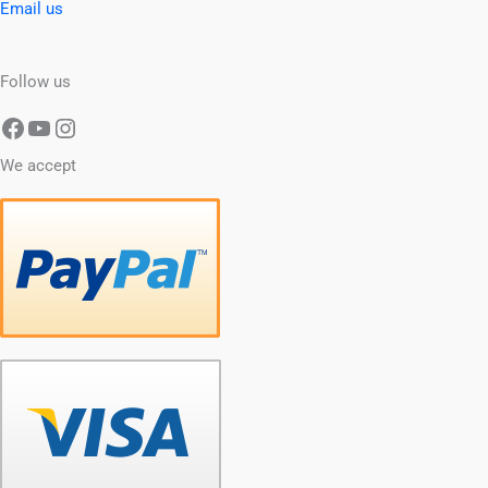
Email us
Follow us
We accept