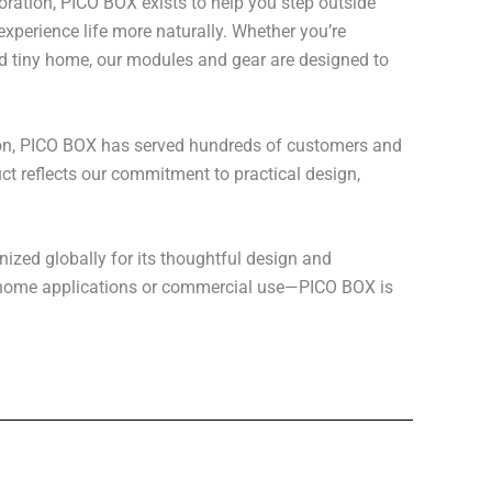
loration, PICO BOX exists to help you step outside
xperience life more naturally. Whether you’re
rid tiny home, our modules and gear are designed to
on, PICO BOX has served hundreds of customers and
t reflects our commitment to practical design,
zed globally for its thoughtful design and
r home applications or commercial use—PICO BOX is