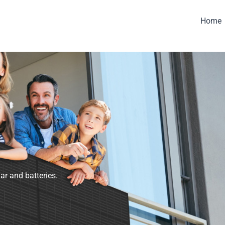
Home
ar and batteries.