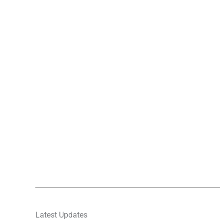
Latest Updates