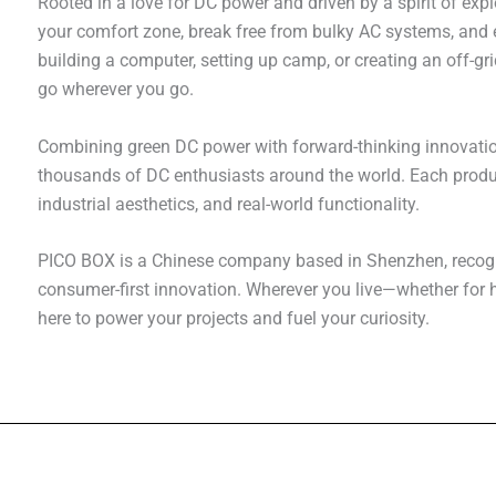
Rooted in a love for DC power and driven by a spirit of exp
your comfort zone, break free from bulky AC systems, and e
building a computer, setting up camp, or creating an off-g
go wherever you go.
Combining green DC power with forward-thinking innovati
thousands of DC enthusiasts around the world. Each produc
industrial aesthetics, and real-world functionality.
PICO BOX is a Chinese company based in Shenzhen, recogni
consumer-first innovation. Wherever you live—whether fo
here to power your projects and fuel your curiosity.