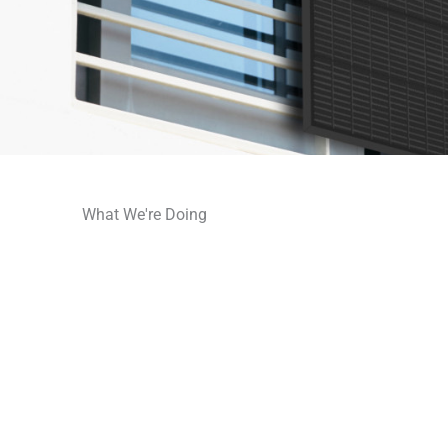
What We're Doing