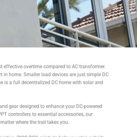
ost effective overtime compared to AC transformer.
in home. Smaller load devices are just simple DC
e is a full decentralized DC home with solar and
s and gear designed to enhance your DC-powered
T controllers to essential accessories, our
matter where the trail takes you.