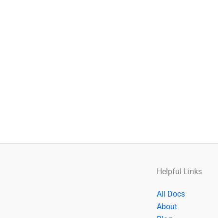
Helpful Links
All Docs
About