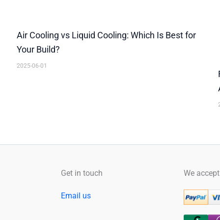
Air Cooling vs Liquid Cooling: Which Is Best for
Your Build?
2025-06-01
Facebook
YouTube
Instagram
Get in touch
We accept
Email us