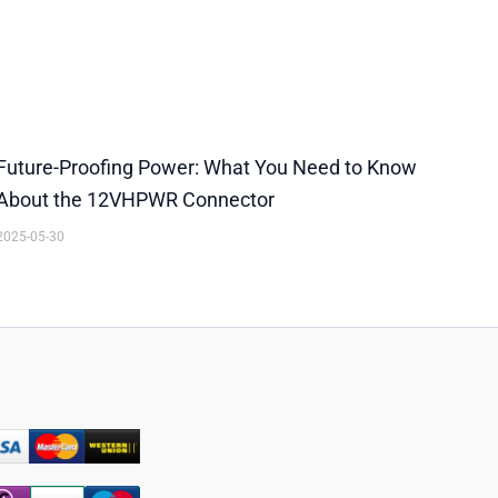
Future-Proofing Power: What You Need to Know
About the 12VHPWR Connector
2025-05-30