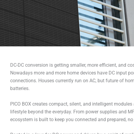
DC-DC conversion is getting smaller, more efficient, and c
Nowadays more and more home devices have DC input port 
connections. Houses currently run on AC, but future of hom
batteries.
PICO BOX creates compact, silent, and intelligent module
lifestyle beyond the everyday. From power supplies and MPP
ecosystem is built to keep you connected and prepared, no 