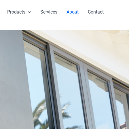
Products
Services
About
Contact