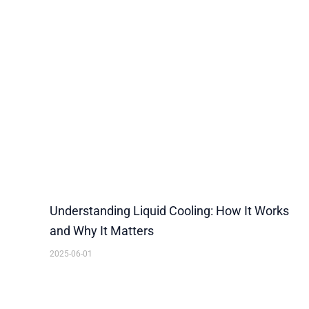
Understanding Liquid Cooling: How It Works
and Why It Matters
2025-06-01