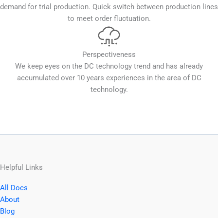
demand for trial production. Quick switch between production lines
to meet order fluctuation.
Perspectiveness
We keep eyes on the DC technology trend and has already
accumulated over 10 years experiences in the area of DC
technology.
Helpful Links
All Docs
About
Blog