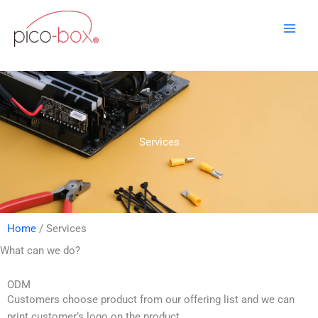
Skip
to
content
Services
Home
/ Services
What can we do?
ODM
Customers choose product from our offering list and we can
print customer’s logo on the product.