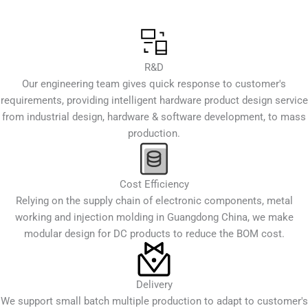
R&D
Our engineering team gives quick response to customer's
requirements, providing intelligent hardware product design service
from industrial design, hardware & software development, to mass
production.
Cost Efficiency
Relying on the supply chain of electronic components, metal
working and injection molding in Guangdong China, we make
modular design for DC products to reduce the BOM cost.
Delivery
We support small batch multiple production to adapt to customer's