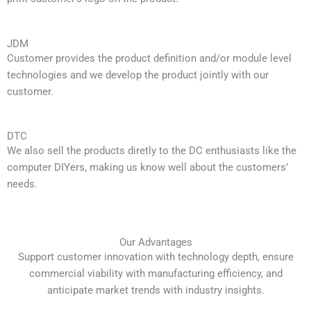
JDM
Customer provides the product definition and/or module level
technologies and we develop the product jointly with our
customer.
DTC
We also sell the products diretly to the DC enthusiasts like the
computer DIYers, making us know well about the customers’
needs.
Our Advantages
Support customer innovation with technology depth, ensure
commercial viability with manufacturing efficiency, and
anticipate market trends with industry insights.