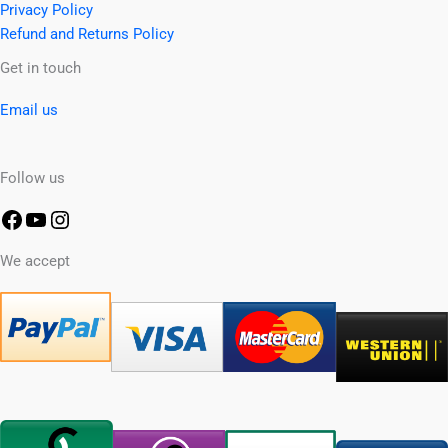
Privacy Policy
Refund and Returns Policy
Facebook
YouTube
Instagram
Get in touch
Email us
Follow us
We accept