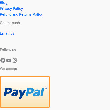
Blog
Privacy Policy
Refund and Returns Policy
Facebook
YouTube
Instagram
Get in touch
Email us
Follow us
We accept