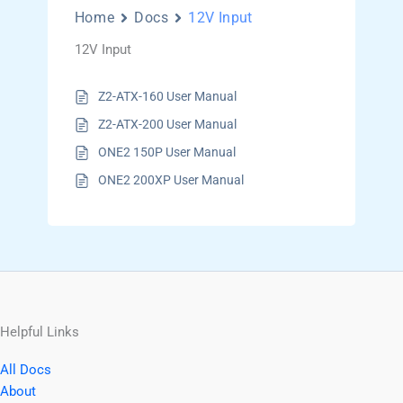
Home
Docs
12V Input
12V Input
Z2-ATX-160 User Manual
Z2-ATX-200 User Manual
ONE2 150P User Manual
ONE2 200XP User Manual
Helpful Links
All Docs
About